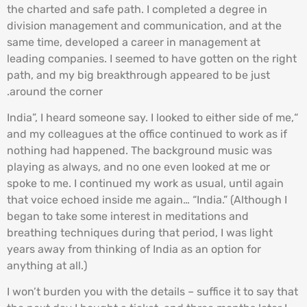
the charted and safe path. I completed a degree in
division management and communication, and at the
same time, developed a career in management at
leading companies. I seemed to have gotten on the right
path, and my big breakthrough appeared to be just
around the corner.
“India”, I heard someone say. I looked to either side of me,
and my colleagues at the office continued to work as if
nothing had happened. The background music was
playing as always, and no one even looked at me or
spoke to me. I continued my work as usual, until again
that voice echoed inside me again… “India.” (Although I
began to take some interest in meditations and
breathing techniques during that period, I was light
years away from thinking of India as an option for
anything at all.)
I won’t burden you with the details – suffice it to say that