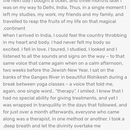
the next day I bought a ticket, and three months later I
was on my way to Delhi, India. Thus, in a single moment I
left my studies, my work, my friends and my family, and
travelled to reap the fruits of my life on that magical
continent.
When I arrived in India, I could feel the country throbbing
in my heart and body. I had never felt my body so
excited. I fell in love. I toured, I studied, I looked and I
listened to all the sounds and signs on the way – to that
same voice that came again when on a calm afternoon,
two weeks before the Jewish New Year, I sat on the
banks of the Ganges River in beautiful Rishikesh during a
break between yoga classes – a voice that told me,
again, one single word.. “therapy”. I smiled. I knew that I
had no special ability for giving treatments, and yet I
was wrapped in tranquility in the days that followed, and
for just over a month afterwards, everyone who came
along was a therapist, in one method or another. I took a
deep breath and let the divinity overtake me.