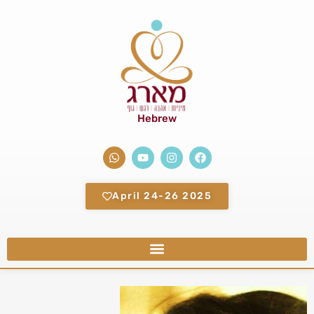
Hebrew
2025 April 24-26