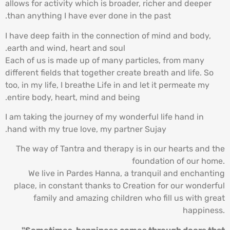
allows for activity which is broader, richer and deeper
than anything I have ever done in the past.
I have deep faith in the connection of mind and body,
earth and wind, heart and soul.
Each of us is made up of many particles, from many
different fields that together create breath and life. So
too, in my life, I breathe Life in and let it permeate my
entire body, heart, mind and being.
I am taking the journey of my wonderful life hand in
hand with my true love, my partner Sujay.
The way of Tantra and therapy is in our hearts and the
foundation of our home.
We live in Pardes Hanna, a tranquil and enchanting
place, in constant thanks to Creation for our wonderful
family and amazing children who fill us with great
happiness.