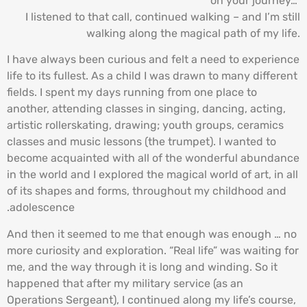
on your journey…”
I listened to that call, continued walking – and I’m still
walking along the magical path of my life.
I have always been curious and felt a need to experience
life to its fullest. As a child I was drawn to many different
fields. I spent my days running from one place to
another, attending classes in singing, dancing, acting,
artistic rollerskating, drawing; youth groups, ceramics
classes and music lessons (the trumpet). I wanted to
become acquainted with all of the wonderful abundance
in the world and I explored the magical world of art, in all
of its shapes and forms, throughout my childhood and
adolescence.
And then it seemed to me that enough was enough … no
more curiosity and exploration. “Real life” was waiting for
me, and the way through it is long and winding. So it
happened that after my military service (as an
Operations Sergeant), I continued along my life’s course,