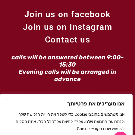
Join us on facebook
Join us on Instagram
Contact us
calls will be answered between 9:00-
15:30
Evening calls will be arranged in
advance
Email:moran@maarag.love
אנו מעריכים את פרטיותך
Phone: Moran
050-4800660
אנו משתמשים בקובצי Cookie כדי לשפר את חוויית הגלישה שלך
ולנתח את התנועה שלנו. על ידי לחיצה על "קבל הכל", אתה מסכים
לשימוש שלנו בקובצי Cookie.