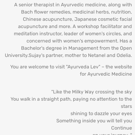
A senior therapist in Ayurvedic medicine, along with
Bach flower remedies, medicinal herbs, nutrition,
Chinese acupuncture, Japanese cosmetic facial
acupuncture and more. A workshop facilitator and
meditation instructor, leader of women's circles, and
concerned with women's empowerment. Has a
Bachelor's degree in Management from the Open
University.Sujay's partner, mother to Netanel and Odelia.
You are welcome to visit "Ayurveda Lev" – the website
for Ayurvedic Medicine
“Like the Milky Way crossing the sky
You walk in a straight path, paying no attention to the
stars
shining to dazzle your eyes
Something inside you will tell you
Continue