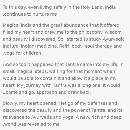
To this day, even living safely in the Holy Land, India
continues to nurture me.
Magical India and the great abundance that it offered
filled my heart and drew me to the philosophy, wisdom
and beauty I discovered. So I started to study Ayurvedic
(natural Indian) medicine, Reiki, body-soul therapy and
yoga for children.
And so too it happened that Tantra came into my life, in
small, magical steps; waiting for that moment when I
would be able to contain it and allow it a place in my
heart. My journey with Tantra was a long one. It would
come and go, approach and draw back…
Slowly, my heart opened; I let go of my defenses and
discovered the beauty and the power of Tantra, and its
relevance to Ayurveda and yoga. A new, rich and deep
world was revealed to me.