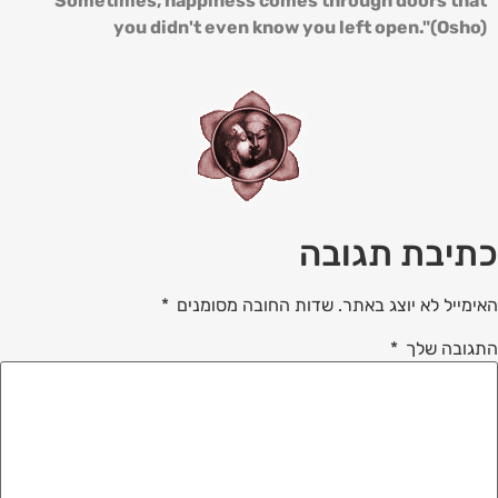
"Sometimes, happiness comes through doors that
you didn't even know you left open."(Osho)
כתיבת תגובה
*
שדות החובה מסומנים
האימייל לא יוצג באתר.
*
התגובה שלך