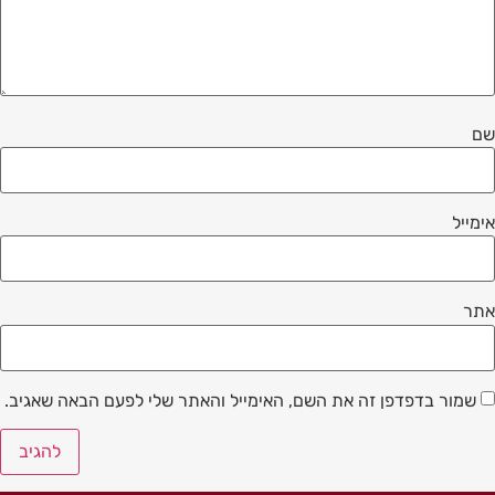
שם
אימייל
אתר
שמור בדפדפן זה את השם, האימייל והאתר שלי לפעם הבאה שאגיב.