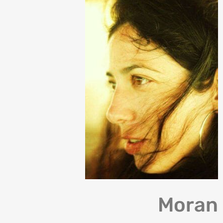
Moran