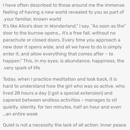
I have often described to those around me the immense
feeling of having a new world revealed to you as part of
your familiar, known world.
“It’s like Alice’s door in Wonderland,” I say. “As soon as the
door to the burrow opens… it’s a free fall, without no
parachute or closed doors. Every time you approach a
new door it opens wide, and all we have to do is simply
enter it, and allow everything that comes after – to
happen.” This, in my eyes, is abundance, happiness, the
very spark of life.
Today, when I practice meditation and look back, it is
hard to understand how the girl who was so active, who
lived 28 hours a day (I got a special extension) and
capered between endless activities – manages to sit
quietly, silently, for ten minutes, half an hour and even
an entire week…
Quiet is not a necessity the lack of all action. Inner peace