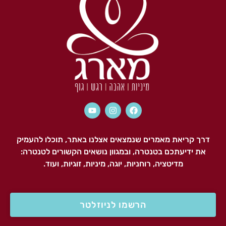
דרך קריאת מאמרים שנמצאים אצלנו באתר, תוכלו להעמיק
את ידיעתכם בטנטרה, ובמגוון נושאים הקשורים לטנטרה:
מדיטציה, רוחניות, יוגה, מיניות, זוגיות, ועוד.
הרשמו לניוזלטר