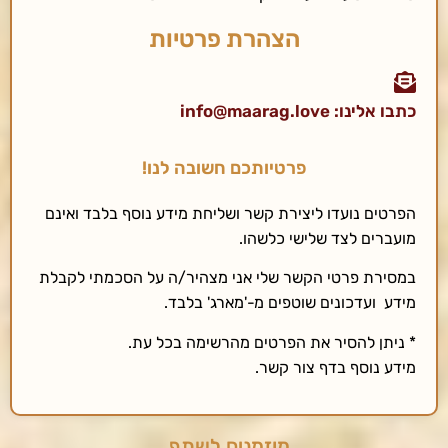
הצהרת פרטיות
כתבו אלינו: info@maarag.love
פרטיותכם חשובה לנו!
הפרטים נועדו ליצירת קשר ושליחת מידע נוסף בלבד ואינם
מועברים לצד שלישי כלשהו.
במסירת פרטי הקשר שלי אני מצהיר/ה על הסכמתי לקבלת
מידע ועדכונים שוטפים מ-'מארג' בלבד.
* ניתן להסיר את הפרטים מהרשימה בכל עת.
מידע נוסף בדף צור קשר.
מוזמנים לשתף..