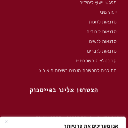
מפגשי ייעוץ ליחידים
ייעוץ מיני
סדנאות לזוגות
סדנאות ליחידים
סדנאות לנשים
סדנאות לגברים
קונסטלציה משפחתית
התוכנית להכשרת מנחים בשיטת מ.א.ר.ג
הצטרפו אלינו בפייסבוק
מה זה טנטרה
–
מיניות טנטרה
–
הצהרת נגישות
אנו מעריכים את פרטיותך