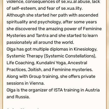
violence, consequences of se.xu.al abuse, lack
of self-esteem, and fear of se.xua.lity.
Although she started her path with ascended
spirituality and psychology, after some years
she discovered the amazing power of Feminine
Mysteries and Tantra and she started to learn
passionately all around the world.
Olga has got multiple diplomas in Kinesiology,
Systemic Therapy (Systemic Constellations),
Life Coaching, Kundalini Yoga, Ancestral
Practices, Joitish, and Feminine mysteries.
Along with Group training, she offers private
sessions in Vienna.
Olga is the organizer of ISTA training in Austria
and Russia.