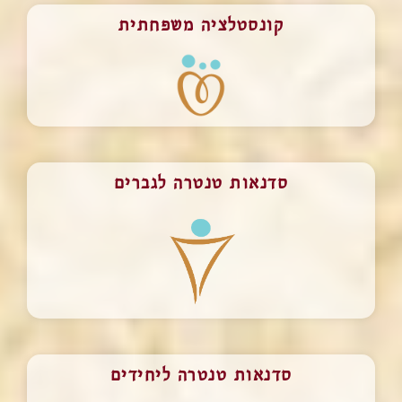
קונסטלציה משפחתית
סדנאות טנטרה לגברים
סדנאות טנטרה ליחידים