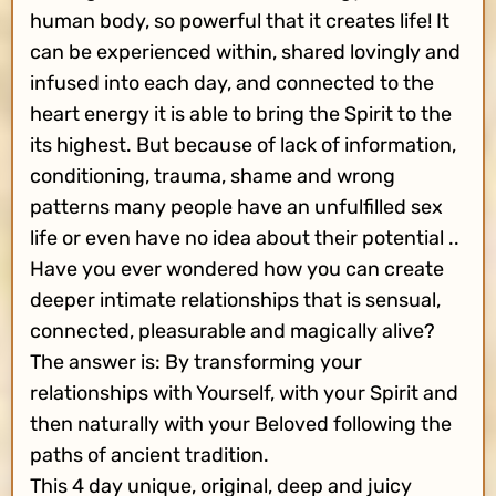
human body, so powerful that it creates life! It
can be experienced within, shared lovingly and
infused into each day, and connected to the
heart energy it is able to bring the Spirit to the
its highest. But because of lack of information,
conditioning, trauma, shame and wrong
patterns many people have an unfulfilled sex
life or even have no idea about their potential ..
Have you ever wondered how you can create
deeper intimate relationships that is sensual,
connected, pleasurable and magically alive?
The answer is: By transforming your
relationships with Yourself, with your Spirit and
then naturally with your Beloved following the
paths of ancient tradition.
This 4 day unique, original, deep and juicy