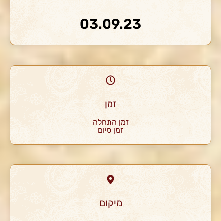
03.09.23
זמן
זמן התחלה
זמן סיום
מיקום