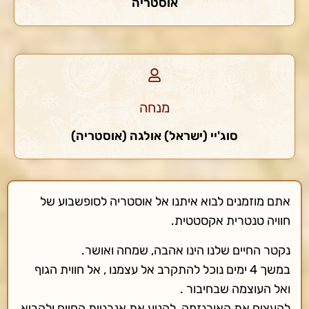
אוסטריה
מנחה
סוג'יי (ישראל) אולגה (אוסטריה)
אתם מוזמנים לבוא איתנו אל אוסטריה לסופשבוע של
חוויה טנטרית אקסטטית.
נקטר החיים שלנו הינו אהבה, שמחה ואושר.
במשך 4 ימים נוכל להתקרב אל עצמנו , אל חווית הגוף
ואל העוצמה שבחיבור .
להעצים את האורגזמה, להניע את אנרגיית החיים ולהביא