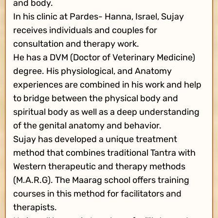
and body.
In his clinic at Pardes- Hanna, Israel, Sujay
receives individuals and couples for
consultation and therapy work.
He has a DVM (Doctor of Veterinary Medicine)
degree. His physiological, and Anatomy
experiences are combined in his work and help
to bridge between the physical body and
spiritual body as well as a deep understanding
of the genital anatomy and behavior.
Sujay has developed a unique treatment
method that combines traditional Tantra with
Western therapeutic and therapy methods
(M.A.R.G). The Maarag school offers training
courses in this method for facilitators and
therapists.