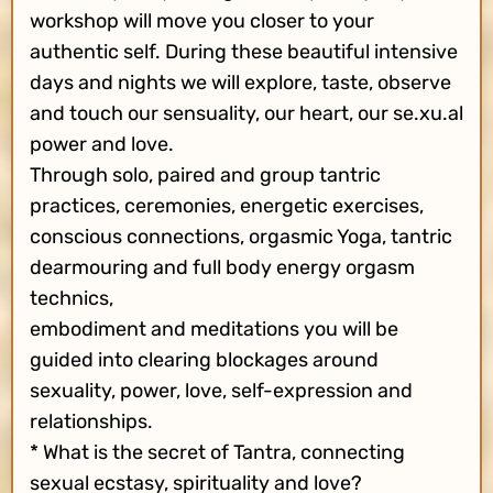
workshop will move you closer to your
authentic self. During these beautiful intensive
days and nights we will explore, taste, observe
and touch our sensuality, our heart, our se.xu.al
power and love.
Through solo, paired and group tantric
practices, ceremonies, energetic exercises,
conscious connections, orgasmic Yoga, tantric
dearmouring and full body energy orgasm
technics,
embodiment and meditations you will be
guided into clearing blockages around
sexuality, power, love, self-expression and
relationships.
* What is the secret of Tantra, connecting
sexual ecstasy, spirituality and love?