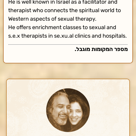
He is well known in Israel as a facilitator and
therapist who connects the spiritual world to
Western aspects of sexual therapy.
He offers enrichment classes to sexual and
s.e.x therapists in se.xu.al clinics and hospitals.
מספר המקומות מוגבל.