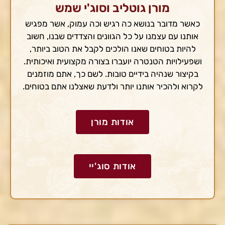
מורן גוטליב וסוג'י שמש
כאשר מדובר בנושא כה רגיש וכה עמוק, אשר מפגיש
אותנו עם עצמנו על כל הגוונים והצדדים שבנו, חשוב
להיות בטוחים שאנו הולכים לקבל את הטוב ביותר,
ושפעילויות הטנטרה יועברו בצורה מקצועית ואיכותית.
בקיצור שנהיה בידיים טובות. לשם כך, אתם מוזמנים
לקרוא ולהכיר אותנו יותר ולדעת שאצלנו אתם בטוחים.
אודות מורן
אודות סוג'יי