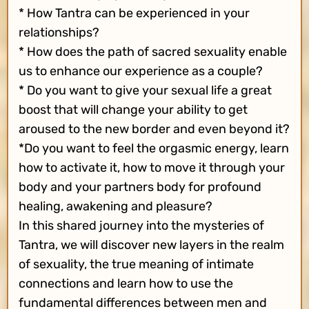
* How Tantra can be experienced in your
relationships?
* How does the path of sacred sexuality enable
us to enhance our experience as a couple?
* Do you want to give your sexual life a great
boost that will change your ability to get
aroused to the new border and even beyond it?
*Do you want to feel the orgasmic energy, learn
how to activate it, how to move it through your
body and your partners body for profound
healing, awakening and pleasure?
In this shared journey into the mysteries of
Tantra, we will discover new layers in the realm
of sexuality, the true meaning of intimate
connections and learn how to use the
fundamental differences between men and