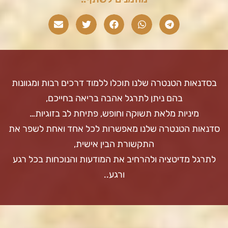
בסדנאות הטנטרה שלנו תוכלו ללמוד דרכים רבות ומגוונות
בהם ניתן לתרגל אהבה בריאה בחייכם,
מיניות מלאת תשוקה וחופש, פתיחת לב בזוגיות…
סדנאות הטנטרה שלנו מאפשרות לכל אחד ואחת לשפר את
התקשורת הבין אישית,
לתרגל מדיטציה ולהרחיב את המודעות והנוכחות בכל רגע
ורגע..