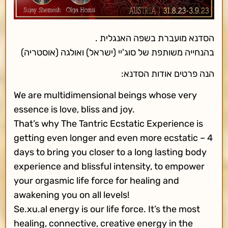
הסדנא מועברת בשפה האנגלית .
בהנחייה משותפת של סוג'יי (ישראל) ואולגה (אוסטריה)
הנה פרטים אודות הסדנא:
We are multidimensional beings whose very
essence is love, bliss and joy.
That’s why The Tantric Ecstatic Experience is
getting even longer and even more ecstatic – 4
days to bring you closer to a long lasting body
experience and blissful intensity, to empower
your orgasmic life force for healing and
awakening you on all levels!
Se.xu.al energy is our life force. It’s the most
healing, connective, creative energy in the