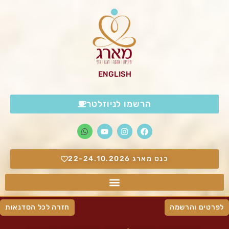
ENGLISH
הרשמו לניוזלטר
כנס מארג 22-24.10.2026
חזרה לכל הסדנאות
לפרטים והרשמה