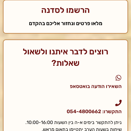
הרשמו לסדנה
מלאו פרטים ונחזור אליכם בהקדם
רוצים לדבר איתנו ולשאול
שאלות?
השאירו הודעה בואטסאפ
התקשרו: 054-4800662
ניתן להתקשר בימים א-ה בין השעות 10:00-16:00.
שיחות בשעות הערב יתקיימו בתאום מראש.