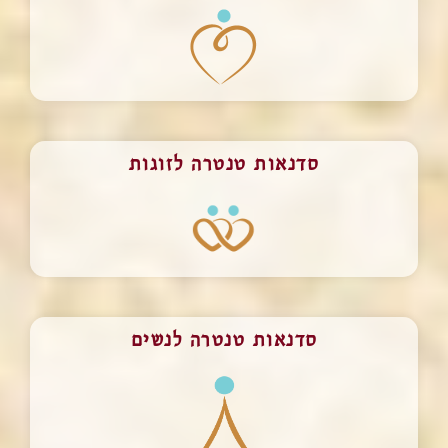
סדנאות טנטרה לזוגות
סדנאות טנטרה לנשים