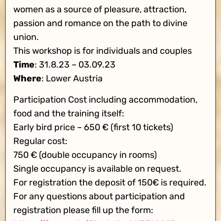
women as a source of pleasure, attraction,
passion and romance on the path to divine
union.
This workshop is for individuals and couples
Time
: 31.8.23 – 03.09.23
Where
: Lower Austria
Participation Cost including accommodation,
food and the training itself:
Early bird price – 650 € (first 10 tickets)
Regular cost:
750 € (double occupancy in rooms)
Single occupancy is available on request.
For registration the deposit of 150€ is required.
For any questions about participation and
registration please fill up the form: