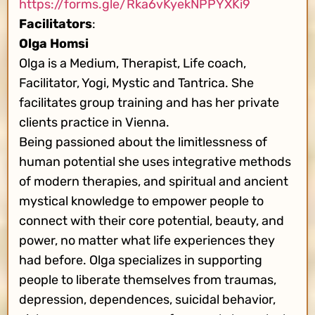
https://forms.gle/Rka6vKyekNPPYXKi9
Facilitators
:
Olga Homsi
Olga is a Medium, Therapist, Life coach,
Facilitator, Yogi, Mystic and Tantrica. She
facilitates group training and has her private
clients practice in Vienna.
Being passioned about the limitlessness of
human potential she uses integrative methods
of modern therapies, and spiritual and ancient
mystical knowledge to empower people to
connect with their core potential, beauty, and
power, no matter what life experiences they
had before. Olga specializes in supporting
people to liberate themselves from traumas,
depression, dependences, suicidal behavior,