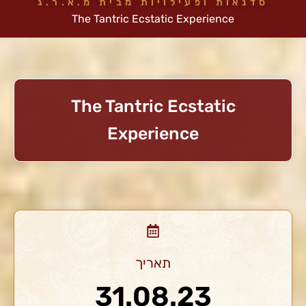
סדנאות ופעילויות מבית מ.א.ר.ג
The Tantric Ecstatic Experience
The Tantric Ecstatic
Experience
תאריך
31.08.23