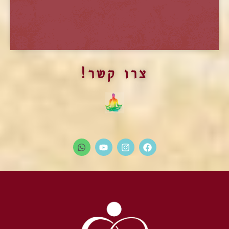
התוכנית ההכשרה בשיטת מארג
צרו קשר!
פתיחת המחזור החדש של תוכנית הלימודים
הלימודים המקיפים והמקצועיים ביותר בתחום הטנטרה
ובשדה המיניות והאינטימיות.
בפרדס חנה.
מועד חדש יפורסם בקרוב
יש להרשם ולתאם הגעה מראש.
מידע על תוכנית ההכשרה