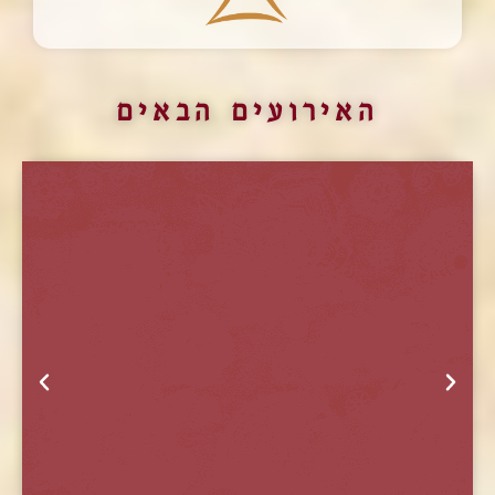
האירועים הבאים