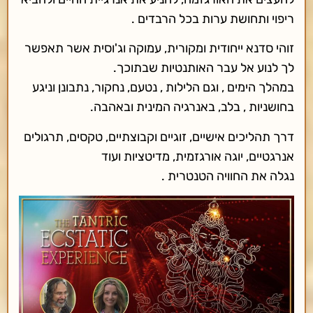
ריפוי ותחושת ערות בכל הרבדים .
זוהי סדנא ייחודית ומקורית, עמוקה וג'וסית אשר תאפשר
לך לנוע אל עבר האותנטיות שבתוכך.
במהלך הימים , וגם הלילות , נטעם, נחקור, נתבונן וניגע
בחושניות , בלב, באנרגיה המינית ובאהבה.
דרך תהליכים אישיים, זוגיים וקבוצתיים, טקסים, תרגולים
אנרגטיים, יוגה אורגזמית, מדיטציות ועוד
נגלה את החוויה הטנטרית .