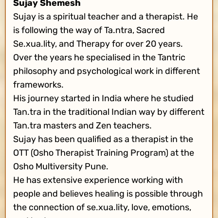
Sujay Shemesh
Sujay is a spiritual teacher and a therapist. He
is following the way of Ta.ntra, Sacred
Se.xua.lity, and Therapy for over 20 years.
Over the years he specialised in the Tantric
philosophy and psychological work in different
frameworks.
His journey started in India where he studied
Tan.tra in the traditional Indian way by different
Tan.tra masters and Zen teachers.
Sujay has been qualified as a therapist in the
OTT (Osho Therapist Training Program) at the
Osho Multiversity Pune.
He has extensive experience working with
people and believes healing is possible through
the connection of se.xua.lity, love, emotions,