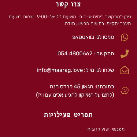
צרו קשר
ניתן להתקשר בימים א-ה בין השעות 9:00-15:00. שיחות בשעות
הערב יתקיימו בתיאום מראש, תודה.
סמסו לנו בוואטסאפ
התקשרו: 054.4800662
שלחו לנו מייל: info@maarag.love
כתובתנו: הגאון 45 פרדס חנה
(לחצו על האייקון להגיע אלינו עם וויז)
תפריט פעילויות
מפגשי ייעוץ לזוגות